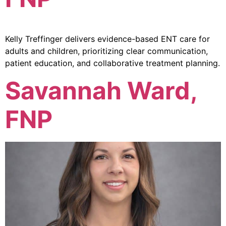
Kelly Treffinger delivers evidence-based ENT care for
adults and children, prioritizing clear communication,
patient education, and collaborative treatment planning.
Savannah Ward,
FNP