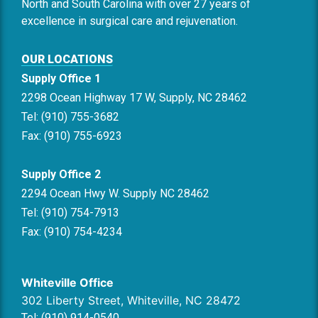
North and South Carolina with over 27 years of
excellence in surgical care and rejuvenation.
OUR LOCATIONS
Supply Office 1
2298 Ocean Highway 17 W, Supply, NC 28462
Tel: (910) 755-3682
Fax: (910) 755-6923
Supply Office 2
2294 Ocean Hwy W. Supply NC 28462
Tel: (910) 754-7913
Fax: (910) 754-4234
Whiteville Office
302 Liberty Street, Whiteville, NC 28472
Tel: (910) 914-0540