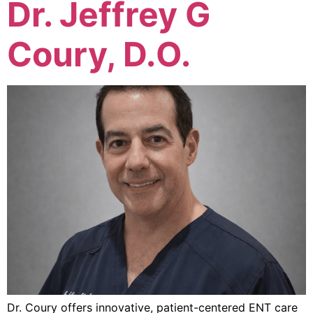
Dr. Jeffrey G
Coury, D.O.
Dr. Coury offers innovative, patient-centered ENT care