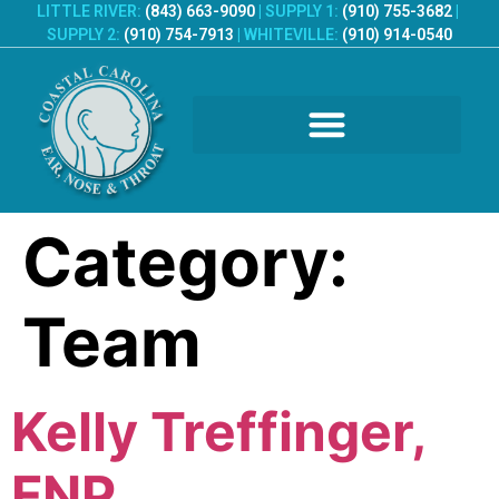
LITTLE RIVER:
(843) 663-9090
|
SUPPLY 1:
(910) 755-3682
|
SUPPLY 2:
(910) 754-7913
|
WHITEVILLE:
(910) 914-0540
PATIENT REGISTRATION
Category:
Team
Kelly Treffinger,
FNP