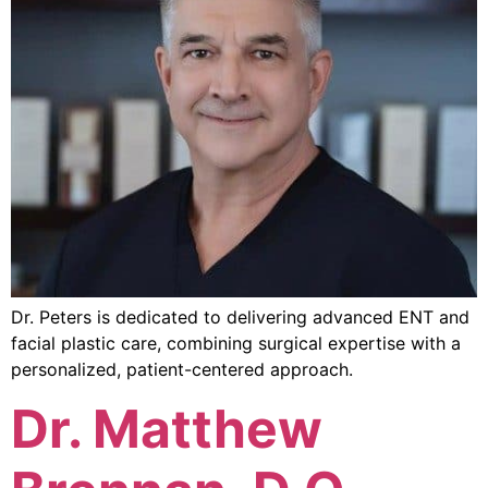
Dr. Peters is dedicated to delivering advanced ENT and
facial plastic care, combining surgical expertise with a
personalized, patient-centered approach.
Dr. Matthew