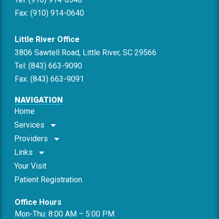
Fax: (910) 914-0640
Little River Office
3806 Sawtell Road, Little River, SC 29566
Tel: (843) 663-9090
Fax: (843) 663-9091
NAVIGATION
Home
Services
Providers
Links
Your Visit
Patient Registration
Office Hours
Mon-Thu: 8:00 AM – 5:00 PM