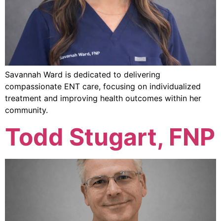
Savannah Ward is dedicated to delivering
compassionate ENT care, focusing on individualized
treatment and improving health outcomes within her
community.
Todd Stugart, FNP