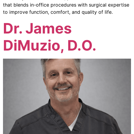
that blends in-office procedures with surgical expertise
to improve function, comfort, and quality of life.
Dr. James
DiMuzio, D.O.