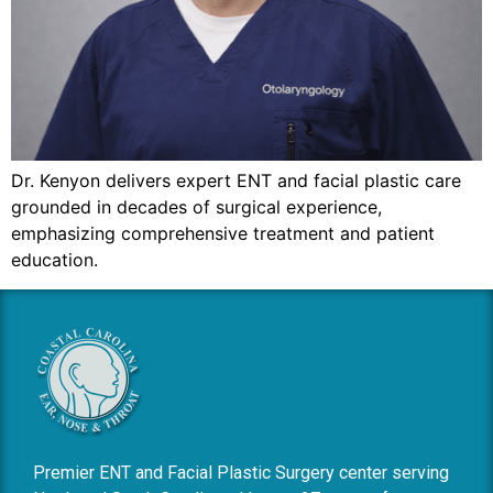
Dr. Kenyon delivers expert ENT and facial plastic care
grounded in decades of surgical experience,
emphasizing comprehensive treatment and patient
education.
Premier ENT and Facial Plastic Surgery center serving