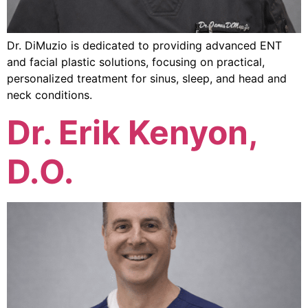
Dr. DiMuzio is dedicated to providing advanced ENT
and facial plastic solutions, focusing on practical,
personalized treatment for sinus, sleep, and head and
neck conditions.
Dr. Erik Kenyon,
D.O.