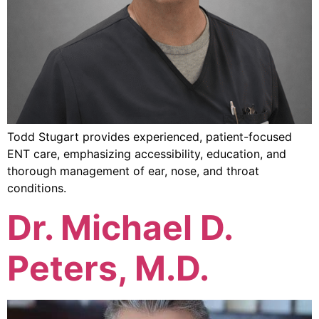
Todd Stugart provides experienced, patient-focused
ENT care, emphasizing accessibility, education, and
thorough management of ear, nose, and throat
conditions.
Dr. Michael D.
Peters, M.D.