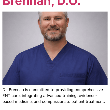
Brennan, D.O.
Dr. Brennan is committed to providing comprehensive
ENT care, integrating advanced training, evidence-
based medicine, and compassionate patient treatment.