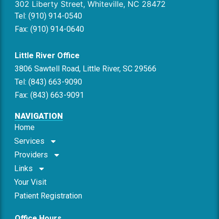
302 Liberty Street, Whiteville, NC 28472
Tel: (910) 914-0540
Fax: (910) 914-0640
Little River Office
3806 Sawtell Road, Little River, SC 29566
Tel: (843) 663-9090
Fax: (843) 663-9091
NAVIGATION
Home
Services
Providers
Links
Your Visit
Patient Registration
Office Hours