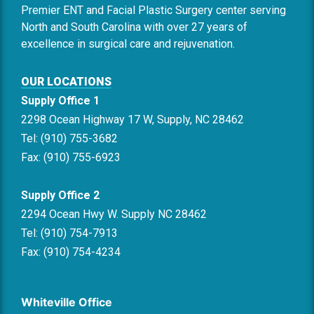
Premier ENT and Facial Plastic Surgery center serving
North and South Carolina with over 27 years of
excellence in surgical care and rejuvenation.
OUR LOCATIONS
Supply Office 1
2298 Ocean Highway 17 W, Supply, NC 28462
Tel: (910) 755-3682
Fax: (910) 755-6923
Supply Office 2
2294 Ocean Hwy W. Supply NC 28462
Tel: (910) 754-7913
Fax: (910) 754-4234
Whiteville Office