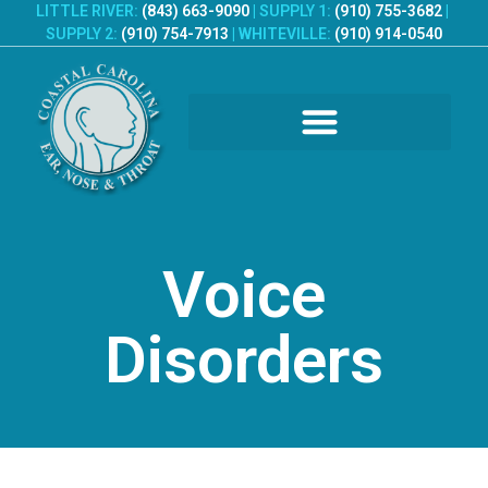
LITTLE RIVER:
(843) 663-9090
|
SUPPLY 1:
(910) 755-3682
|
SUPPLY 2:
(910) 754-7913
|
WHITEVILLE:
(910) 914-0540
PATIENT REGISTRATION
Voice
Disorders