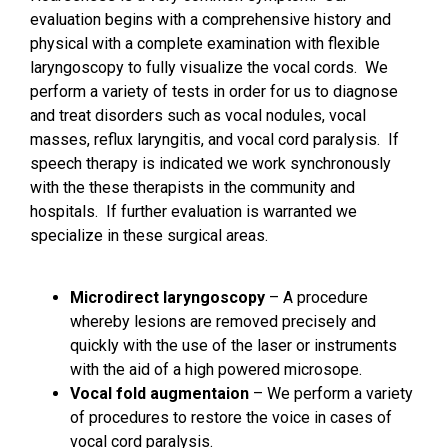
evaluation begins with a comprehensive history and
physical with a complete examination with flexible
laryngoscopy to fully visualize the vocal cords. We
perform a variety of tests in order for us to diagnose
and treat disorders such as vocal nodules, vocal
masses, reflux laryngitis, and vocal cord paralysis. If
speech therapy is indicated we work synchronously
with the these therapists in the community and
hospitals. If further evaluation is warranted we
specialize in these surgical areas.
Microdirect laryngoscopy
– A procedure
whereby lesions are removed precisely and
quickly with the use of the laser or instruments
with the aid of a high powered microsope.
Vocal fold augmentaion
– We perform a variety
of procedures to restore the voice in cases of
vocal cord paralysis.