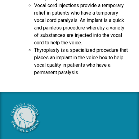
Vocal cord injections provide a temporary
relief in patients who have a temporary
vocal cord paralysis. An implant is a quick
and painless procedure whereby a variety
of substances are injected into the vocal
cord to help the voice.
Thyroplasty is a specialized procedure that
places an implant in the voice box to help
vocal quality in patients who have a
permanent paralysis.