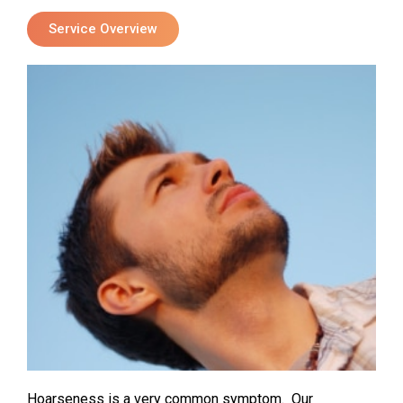
Service Overview
Hoarseness is a very common symptom. Our