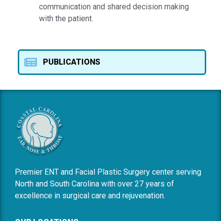
communication and shared decision making
with the patient.
PUBLICATIONS
Premier ENT and Facial Plastic Surgery center serving
North and South Carolina with over 27 years of
excellence in surgical care and rejuvenation.