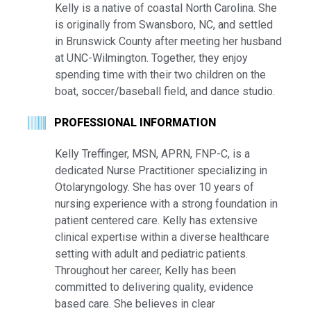
Kelly is a native of coastal North Carolina. She
is originally from Swansboro, NC, and settled
in Brunswick County after meeting her husband
at UNC-Wilmington. Together, they enjoy
spending time with their two children on the
boat, soccer/baseball field, and dance studio.
PROFESSIONAL INFORMATION
Kelly Treffinger, MSN, APRN, FNP-C, is a
dedicated Nurse Practitioner specializing in
Otolaryngology. She has over 10 years of
nursing experience with a strong foundation in
patient centered care. Kelly has extensive
clinical expertise within a diverse healthcare
setting with adult and pediatric patients.
Throughout her career, Kelly has been
committed to delivering quality, evidence
based care. She believes in clear