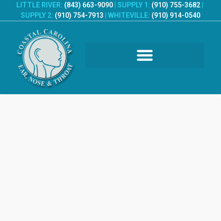
LITTLE RIVER:
(843) 663-9090
|
SUPPLY 1:
(910) 755-3682
|
SUPPLY 2:
(910) 754-7913
|
WHITEVILLE:
(910) 914-0540
PATIENT REGISTRATION