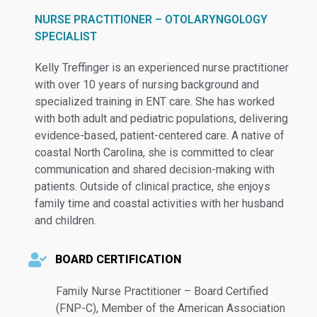
NURSE PRACTITIONER – OTOLARYNGOLOGY
SPECIALIST
Kelly Treffinger is an experienced nurse practitioner
with over 10 years of nursing background and
specialized training in ENT care. She has worked
with both adult and pediatric populations, delivering
evidence-based, patient-centered care. A native of
coastal North Carolina, she is committed to clear
communication and shared decision-making with
patients. Outside of clinical practice, she enjoys
family time and coastal activities with her husband
and children.
BOARD CERTIFICATION
Family Nurse Practitioner – Board Certified
(FNP-C), Member of the American Association