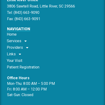
3806 Sawtell Road, Little River, SC 29566
Tel: (843) 663-9090
Fax: (843) 663-9091
NAVIGATION
Home
Services
Providers
Links
Your Visit
Patient Registration
Office Hours
Mon-Thu: 8:00 AM – 5:00 PM
Fri: 8:00 AM – 12:00 PM
Sat-Sun: Closed