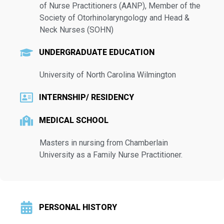
of Nurse Practitioners (AANP), Member of the
Society of Otorhinolaryngology and Head &
Neck Nurses (SOHN)
UNDERGRADUATE EDUCATION
University of North Carolina Wilmington
INTERNSHIP/ RESIDENCY
MEDICAL SCHOOL
Masters in nursing from Chamberlain
University as a Family Nurse Practitioner.
PERSONAL HISTORY