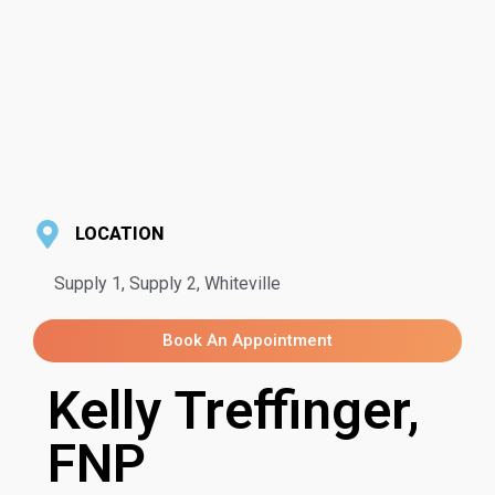
LOCATION
Supply 1, Supply 2, Whiteville
Book An Appointment
Kelly Treffinger,
FNP