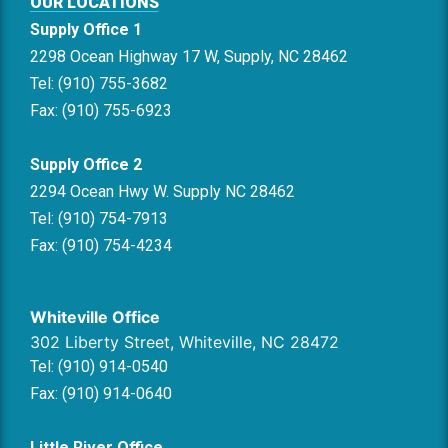
OUR LOCATIONS
Supply Office 1
2298 Ocean Highway 17 W, Supply, NC 28462
Tel: (910) 755-3682
Fax: (910) 755-6923
Supply Office 2
2294 Ocean Hwy W. Supply NC 28462
Tel: (910) 754-7913
Fax: (910) 754-4234
Whiteville Office
302 Liberty Street, Whiteville, NC 28472
Tel: (910) 914-0540
Fax: (910) 914-0640
Little River Office